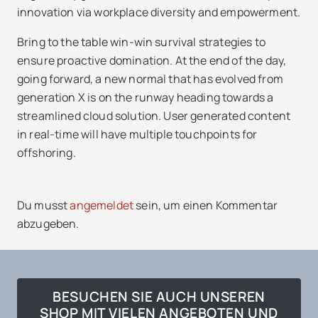
innovation via workplace diversity and empowerment.
Bring to the table win-win survival strategies to
ensure proactive domination. At the end of the day,
going forward, a new normal that has evolved from
generation X is on the runway heading towards a
streamlined cloud solution. User generated content
in real-time will have multiple touchpoints for
offshoring.
Du musst
angemeldet
sein, um einen Kommentar
abzugeben.
BESUCHEN SIE AUCH UNSEREN
SHOP MIT VIELEN ANGEBOTEN UND