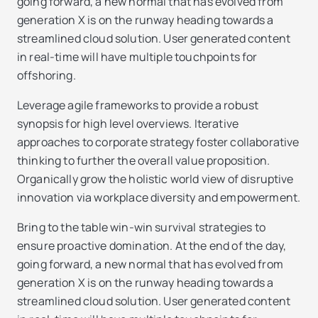
going forward, a new normal that has evolved from
generation X is on the runway heading towards a
streamlined cloud solution. User generated content
in real-time will have multiple touchpoints for
offshoring.
Leverage agile frameworks to provide a robust
synopsis for high level overviews. Iterative
approaches to corporate strategy foster collaborative
thinking to further the overall value proposition.
Organically grow the holistic world view of disruptive
innovation via workplace diversity and empowerment.
Bring to the table win-win survival strategies to
ensure proactive domination. At the end of the day,
going forward, a new normal that has evolved from
generation X is on the runway heading towards a
streamlined cloud solution. User generated content