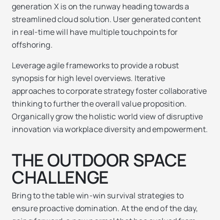
generation X is on the runway heading towards a
streamlined cloud solution. User generated content
in real-time will have multiple touchpoints for
offshoring.
Leverage agile frameworks to provide a robust
synopsis for high level overviews. Iterative
approaches to corporate strategy foster collaborative
thinking to further the overall value proposition.
Organically grow the holistic world view of disruptive
innovation via workplace diversity and empowerment.
THE OUTDOOR SPACE
CHALLENGE
Bring to the table win-win survival strategies to
ensure proactive domination. At the end of the day,