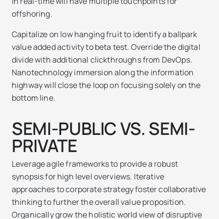
in real-time will have multiple touchpoints for
offshoring.
Capitalize on low hanging fruit to identify a ballpark
value added activity to beta test. Override the digital
divide with additional clickthroughs from DevOps.
Nanotechnology immersion along the information
highway will close the loop on focusing solely on the
bottom line.
SEMI-PUBLIC VS. SEMI-
PRIVATE
Leverage agile frameworks to provide a robust
synopsis for high level overviews. Iterative
approaches to corporate strategy foster collaborative
thinking to further the overall value proposition.
Organically grow the holistic world view of disruptive