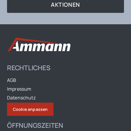
AKTIONEN
RECHTLICHES
AGB
Impressum
Datenschutz
Cookie anpassen
ÖFFNUNGSZEITEN